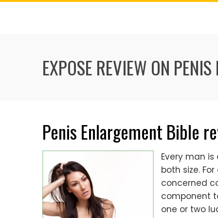
Skip
to
content
EXPOSE REVIEW ON PENIS
Penis Enlargement Bible r
Every man is
both size. Fo
concerned con
component to 
one or two lu