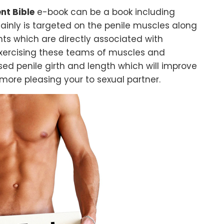
nt Bible
e-book can be a book including
mainly is targeted on the penile muscles along
ts which are directly associated with
exercising these teams of muscles and
ased penile girth and length which will improve
ore pleasing your to sexual partner.