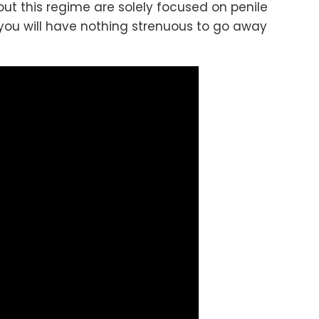
out this regime are solely focused on penile
 you will have nothing strenuous to go away