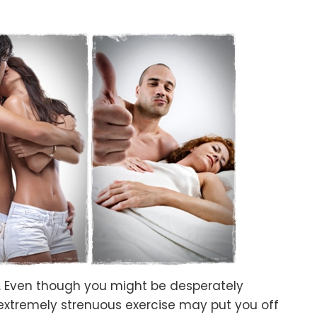
e. Even though you might be desperately
extremely strenuous exercise may put you off