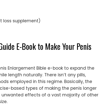
t loss supplement)
Guide E-Book to Make Your Penis
nis Enlargement Bible e-book to expand the
le length naturally. There isn’t any pills,
ds employed in this regime. Basically, the
xercise-based types of making the penis longer
unwanted effects of a vast majority of other
ize.