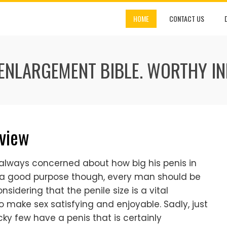
HOME
CONTACT US
 ENLARGEMENT BIBLE. WORTHY I
eview
 always concerned about how big his penis in
r a good purpose though, every man should be
sidering that the penile size is a vital
make sex satisfying and enjoyable. Sadly, just
cky few have a penis that is certainly