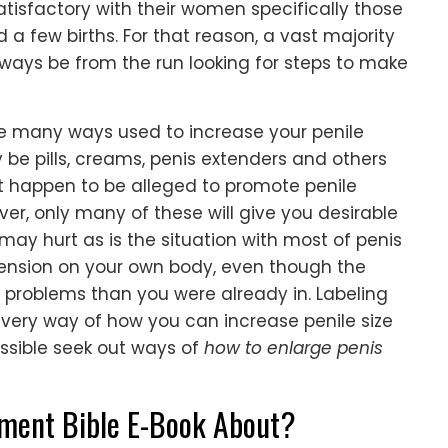
tisfactory with their women specifically those
a few births. For that reason, a vast majority
lways be from the run looking for steps to make
re many ways used to increase your penile
y be pills, creams, penis extenders and others
 happen to be alleged to promote penile
er, only many of these will give you desirable
y hurt as is the situation with most of penis
 tension on your own body, even though the
 problems than you were already in. Labeling
every way of how you can increase penile size
ossible seek out ways of
how to enlarge penis
ement Bible E-Book About?