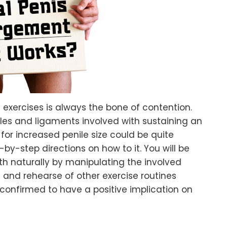
se exercises is always the bone of contention.
es and ligaments involved with sustaining an
for increased penile size could be quite
-by-step directions on how to it. You will be
th naturally by manipulating the involved
 and rehearse of other exercise routines
confirmed to have a positive implication on