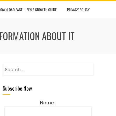
DOWNLOAD PAGE – PENIS GROWTH GUIDE
PRIVACY POLICY
NFORMATION ABOUT IT
Search
for:
Subscribe Now
Name: