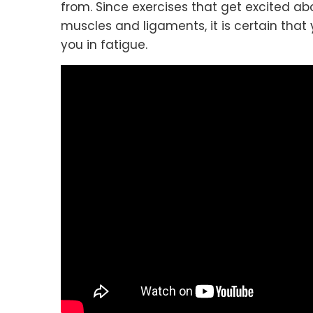
from. Since exercises that get excited ab
muscles and ligaments, it is certain that
you in fatigue.