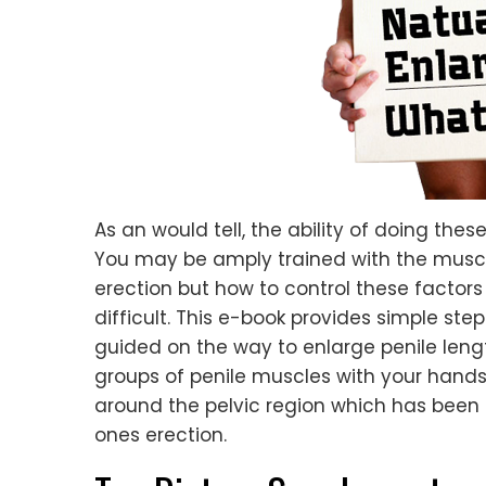
As an would tell, the ability of doing the
You may be amply trained with the muscl
erection but how to control these factors 
difficult. This e-book provides simple step
guided on the way to enlarge penile leng
groups of penile muscles with your hands
around the pelvic region which has been 
ones erection.