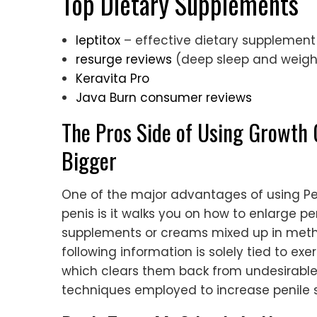
Top Dietary Supplements
leptitox
– effective dietary supplement
resurge reviews
(deep sleep and weigh
Keravita Pro
Java Burn consumer reviews
The Pros Side of Using Growth 
Bigger
One of the major advantages of using Pe
penis is it walks you on how to enlarge peni
supplements or creams mixed up in metho
following information is solely tied to e
which clears them back from undesirable 
techniques employed to increase penile s