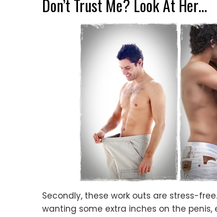
Don’t Trust Me? Look At Her…
Secondly, these work outs are stress-fre
wanting some extra inches on the penis, 