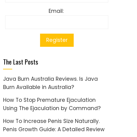
Email:
The Last Posts
Java Burn Australia Reviews. Is Java
Burn Available in Australia?
How To Stop Premature Ejaculation
Using The Ejaculation by Command?
How To Increase Penis Size Naturally.
Penis Growth Guide: A Detailed Review