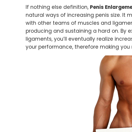
If nothing else definition,
Penis Enlargeme
natural ways of increasing penis size. It 
with other teams of muscles and ligamen
producing and sustaining a hard on. By 
ligaments, you’ll eventually realize incre
your performance, therefore making you m