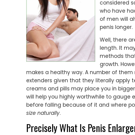
considered sa
who have had 
of men will a
penis longer.
Well, there a
length. It ma
methods that
growth. Howev
makes a healthy way. A number of them ma
extenders given that they literally apply
creams and pills may place you in bigger
will help you highly worthwhile to gauge 
before falling because of it and where p
size naturally
.
Precisely What Is Penis Enlarg