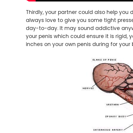
Thirdly, your partner could also help you d
always love to give you some tight presse
day-to-day. It may sound addictive anyw
your penis which could ensure it is rigid, 
inches on your own penis during for your 