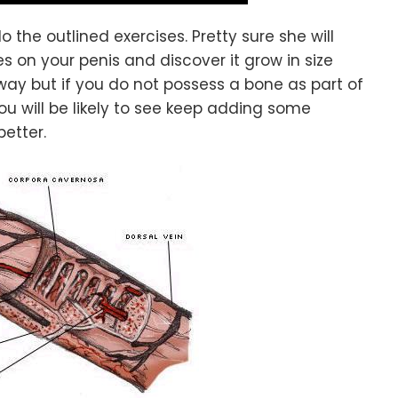
o the outlined exercises. Pretty sure she will
s on your penis and discover it grow in size
ay but if you do not possess a bone as part of
you will be likely to see keep adding some
better.