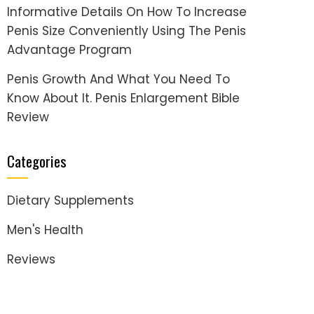
Informative Details On How To Increase
Penis Size Conveniently Using The Penis
Advantage Program
Penis Growth And What You Need To
Know About It. Penis Enlargement Bible
Review
Categories
Dietary Supplements
Men's Health
Reviews