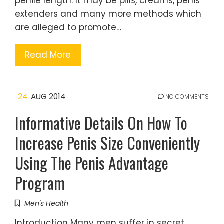
penile length. It may be pills, creams, penis
extenders and many more methods which
are alleged to promote…
Read More
24
AUG 2014
NO COMMENTS
Informative Details On How To
Increase Penis Size Conveniently
Using The Penis Advantage
Program
Men's Health
Introduction Many men suffer in secret