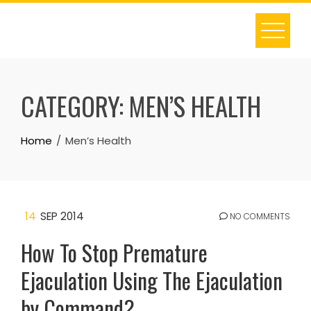
Skip
to
content
CATEGORY:
MEN’S HEALTH
Home
Men’s Health
14
SEP 2014
NO COMMENTS
How To Stop Premature
Ejaculation Using The Ejaculation
by Command?