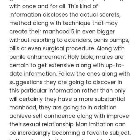
with once and for all. This kind of
information discloses the actual secrets,
method along with technique that may
create their manhood 5 in even bigger
without resorting to extenders, penis pumps,
pills or even surgical procedure. Along with
penile enhancement Holy bible, males are
certain to get extensive along with up-to-
date information. Follow the ones along with
suggestions they are going to discover in
this particular information rather than only
will certainly they have a more substantial
manhood, they are going to in addition
achieve self confidence along with improve
their sexual relationship. Man imitation can
be increasingly becoming a favorite subject.