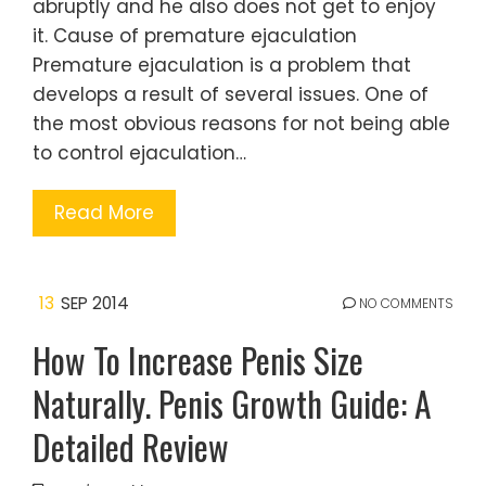
abruptly and he also does not get to enjoy
it. Cause of premature ejaculation
Premature ejaculation is a problem that
develops a result of several issues. One of
the most obvious reasons for not being able
to control ejaculation…
Read More
13
SEP 2014
NO COMMENTS
How To Increase Penis Size
Naturally. Penis Growth Guide: A
Detailed Review