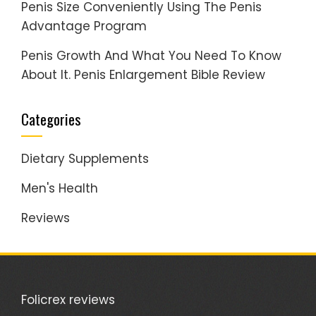
Penis Size Conveniently Using The Penis
Advantage Program
Penis Growth And What You Need To Know
About It. Penis Enlargement Bible Review
Categories
Dietary Supplements
Men's Health
Reviews
Folicrex reviews