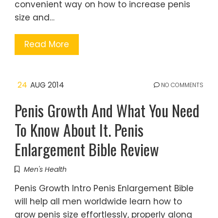
convenient way on how to increase penis
size and…
Read More
24
AUG 2014
NO COMMENTS
Penis Growth And What You Need
To Know About It. Penis
Enlargement Bible Review
Men's Health
Penis Growth Intro Penis Enlargement Bible
will help all men worldwide learn how to
grow penis size effortlessly, properly along