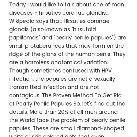
Today I would like to talk about one of man
diseases - hirsuties coronae glandis...
Wikipedia says that: Hirsuties coronae
glandis (also known as "hirsutoid
papillomas" and "pearly penile papules") are
small protuberances that may form on the
ridge of the glans of the human penis. They
are a harmless anatomical variation.
Though sometimes confused with HPV
infection, the papules are not a sexually
transmitted infection and are not
contagious. The Proven Method To Get Rid
of Pearly Penile Papules So, let's find out the
details. More than 20% of all men around
the World face the problem of pearly penile
papules. These are small diamond-shaped
white or skin colored dots that even…