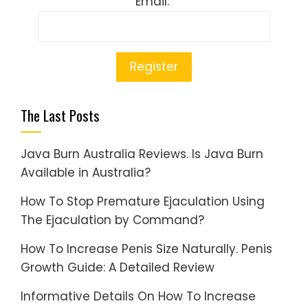
Email:
The Last Posts
Java Burn Australia Reviews. Is Java Burn
Available in Australia?
How To Stop Premature Ejaculation Using
The Ejaculation by Command?
How To Increase Penis Size Naturally. Penis
Growth Guide: A Detailed Review
Informative Details On How To Increase