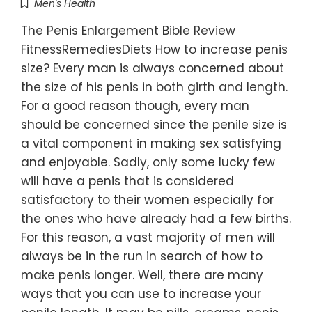
Men's Health
The Penis Enlargement Bible Review
FitnessRemediesDiets How to increase penis
size? Every man is always concerned about
the size of his penis in both girth and length.
For a good reason though, every man
should be concerned since the penile size is
a vital component in making sex satisfying
and enjoyable. Sadly, only some lucky few
will have a penis that is considered
satisfactory to their women especially for
the ones who have already had a few births.
For this reason, a vast majority of men will
always be in the run in search of how to
make penis longer. Well, there are many
ways that you can use to increase your