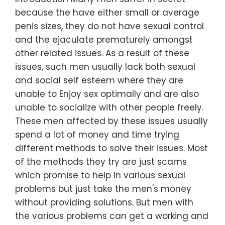
because the have either small or average
penis sizes, they do not have sexual control
and the ejaculate prematurely amongst
other related issues. As a result of these
issues, such men usually lack both sexual
and social self esteem where they are
unable to Enjoy sex optimally and are also
unable to socialize with other people freely.
These men affected by these issues usually
spend a lot of money and time trying
different methods to solve their issues. Most
of the methods they try are just scams
which promise to help in various sexual
problems but just take the men's money
without providing solutions. But men with
the various problems can get a working and