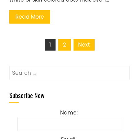
Read More
Posts
1
2
Next
pagination
Search
for:
Subscribe Now
Name: