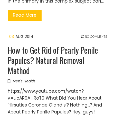
In the primary in this complex subject can…
Read More
03
AUG 2014
NO COMMENTS
How to Get Rid of Pearly Penile
Papules? Natural Removal
Method
Men's Health
https://www.youtube.com/watch?
v=uoAR9A_RoT0 What Did You Hear About
'Hirsuties Coronae Glandis'? Nothing...? And
About Pearly Penile Papules? Hey, guys!