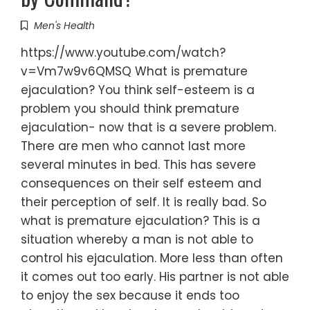
Men's Health
https://www.youtube.com/watch?
v=Vm7w9v6QMSQ What is premature
ejaculation? You think self-esteem is a
problem you should think premature
ejaculation- now that is a severe problem.
There are men who cannot last more
several minutes in bed. This has severe
consequences on their self esteem and
their perception of self. It is really bad. So
what is premature ejaculation? This is a
situation whereby a man is not able to
control his ejaculation. More less than often
it comes out too early. His partner is not able
to enjoy the sex because it ends too